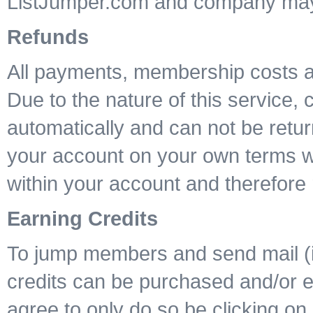
ListJumper.com and company may n
Refunds
All payments, membership costs a
Due to the nature of this service,
automatically and can not be retur
your account on your own terms wil
within your account and therefore 
Earning Credits
To jump members and send mail (if 
credits can be purchased and/or ea
agree to only do so be clicking on 