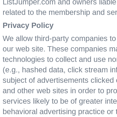
ListJumper.com and owners liable f
related to the membership and ser
Privacy Policy
We allow third-party companies to 
our web site. These companies may 
technologies to collect and use non
(e.g., hashed data, click stream i
subject of advertisements clicked o
and other web sites in order to p
services likely to be of greater int
behavioral advertising practice or t