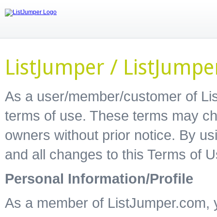
ListJumper / ListJump
As a user/member/customer of Lis
terms of use. These terms may ch
owners without prior notice. By u
and all changes to this Terms of 
Personal Information/Profile
As a member of ListJumper.com, yo