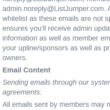
admin.noreply@ListJumper.com. 
whitelist as these emails are not s
ensures you'll receive admin upd
information as well as member ema
your upline/sponsors as well as p
owners.
Email Content
Sending emails through our system
agreements:
All emails sent by members may n