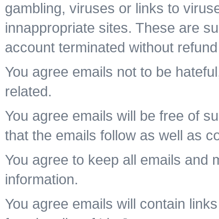
gambling, viruses or links to viru
innappropriate sites. These are su
account terminated without refund
You agree emails not to be hateful,
related.
You agree emails will be free of su
that the emails follow as well as c
You agree to keep all emails and
information.
You agree emails will contain links