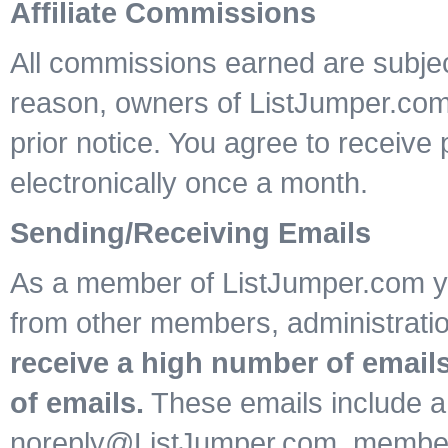
Affiliate Commissions
All commissions earned are subject
reason, owners of ListJumper.co
prior notice. You agree to receiv
electronically once a month.
Sending/Receiving Emails
As a member of ListJumper.com yo
from other members, administrat
receive a high number of emails
of emails.
These emails include a
noreply@ListJumper.com, member