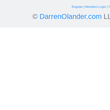
Register
|
Members Login
|
T
©
DarrenOlander.com
LL