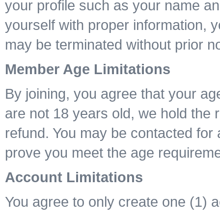
your profile such as your name and
yourself with proper information, 
may be terminated without prior no
Member Age Limitations
By joining, you agree that your age
are not 18 years old, we hold the 
refund. You may be contacted for 
prove you meet the age requireme
Account Limitations
You agree to only create one (1) 