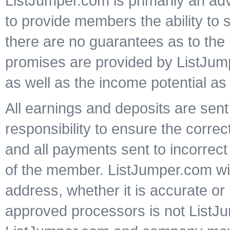
ListJumper.com is primarily an ad
to provide members the ability to 
there are no guarantees as to the 
promises are provided by ListJump
as well as the income potential as
All earnings and deposits are sent 
responsibility to ensure the corre
and all payments sent to incorrect
of the member. ListJumper.com wil
address, whether it is accurate o
approved processors is not ListJu