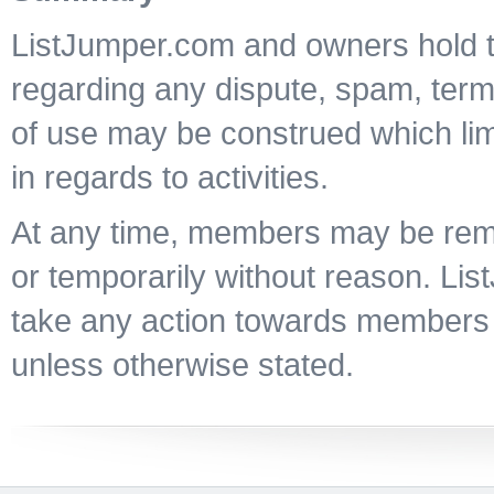
ListJumper.com and owners hold th
regarding any dispute, spam, terms
of use may be construed which lim
in regards to activities.
At any time, members may be re
or temporarily without reason. Li
take any action towards members
unless otherwise stated.