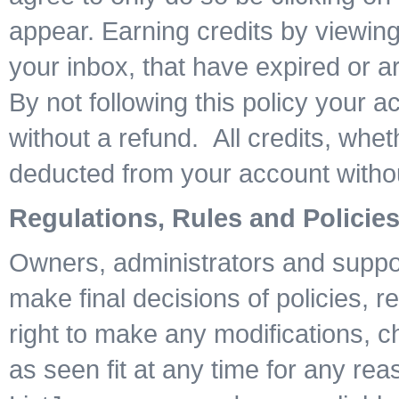
appear. Earning credits by viewing
your inbox, that have expired or are
By not following this policy your 
without a refund. All credits, whe
deducted from your account witho
Regulations, Rules and Policie
Owners, administrators and suppor
make final decisions of policies, r
right to make any modifications, 
as seen fit at any time for any rea