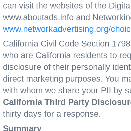
can visit the websites of the Digita
www.aboutads.info and Networking A
www.networkadvertising.org/choic
California Civil Code Section 17
who are California residents to req
disclosure of their personally identi
direct marketing purposes. You may 
with whom we share your PII by su
California Third Party Disclosur
thirty days for a response.
Summary