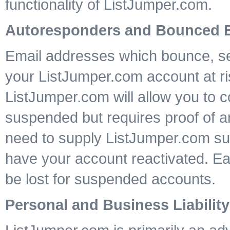
functionality of ListJumper.com.
Autoresponders and Bounced 
Email addresses which bounce, sen
your ListJumper.com account at ri
ListJumper.com will allow you to c
suspended but requires proof of a
need to supply ListJumper.com sup
have your account reactivated. E
be lost for suspended accounts.
Personal and Business Liability