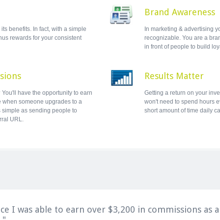
Brand Awareness
ts benefits. In fact, with a simple
In marketing & advertising y
onus rewards for your consistent
recognizable. You are a bran
in front of people to build loy
sions
Results Matter
You'll have the opportunity to earn
Getting a return on your inv
e when someone upgrades to a
won't need to spend hours ev
s simple as sending people to
short amount of time daily c
rral URL.
ice I was able to earn over $3,200 in commissions as an
."