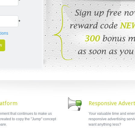
*
*
tions
latform
Responsive Advert
lement that continues to make us
Your valuable time and ener
 created to copy the "Jump" concept
responsive advertising servic
are.
want anything less?