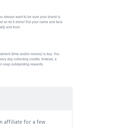
ou always want to be sure your brand is
d so let it shine! Put your name and face
alty and trust.
estment (time and/or money) is key. You
ery day collecting credits. Instead, a
an reap outstanding rewards.
 affiliate for a few