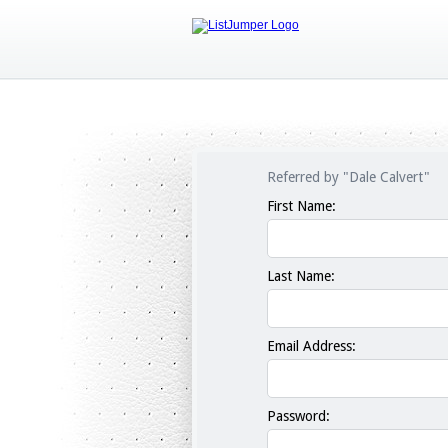
Referred by "Dale Calvert"
First Name:
Last Name:
Email Address:
Password: