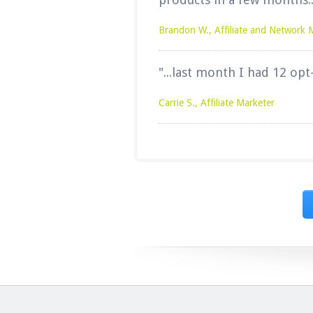
Brandon W., Affiliate and Network 
"...last month I had 12 opt
Carrie S., Affiliate Marketer