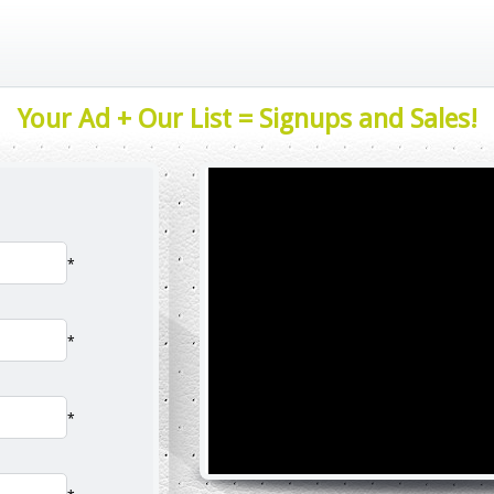
Your Ad + Our List = Signups and Sales!
*
*
*