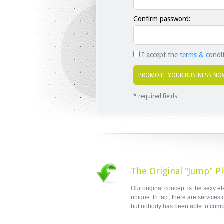
Confirm password:
I accept the
terms & condi
* required fields
The Original "Jump" P
Our original concept is the sexy e
unique. In fact, there are services
but nobody has been able to comp