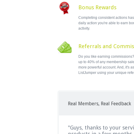
Bonus Rewards
Completing consistent actions has i
daily action you're able to earn b
activity.
Referrals and Commis
Do you like earning commissions? 
up to 40% of any membership sal
more powerful account. And, it's a
ListJumper using your unique refe
Real Members, Real Feedback
"Guys, thanks to your serv
products in a few months..