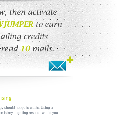
ising
gy should not go to waste. Using a
e is key to getting results - would you