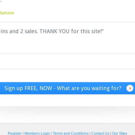
Marketer
-ins and 2 sales. THANK YOU for this site!"
Sign up FREE, NOW - What are you waiting for?
Register
|
Members Login
|
Terms and Conditions
|
Contact Us
|
Our Sites