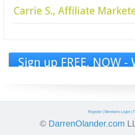
Carrie S., Affiliate Market
Sign up FREE, NOW - W
Register
|
Members Login
|
T
©
DarrenOlander.com
LL