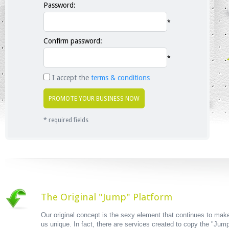
Password:
*
Confirm password:
*
I accept the
terms & conditions
* required fields
The Original "Jump" Platform
Our original concept is the sexy element that continues to mak
us unique. In fact, there are services created to copy the "Jum