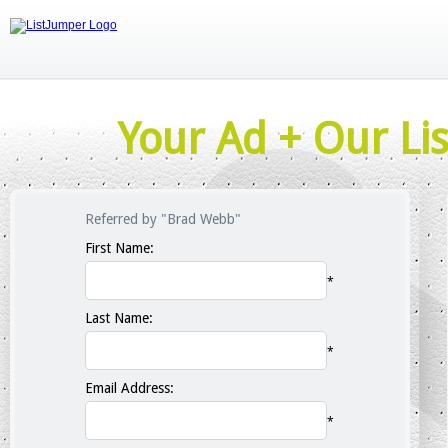
Your Ad + Our Lis
Referred by "Brad Webb"
First Name:
*
Last Name:
*
Email Address:
*