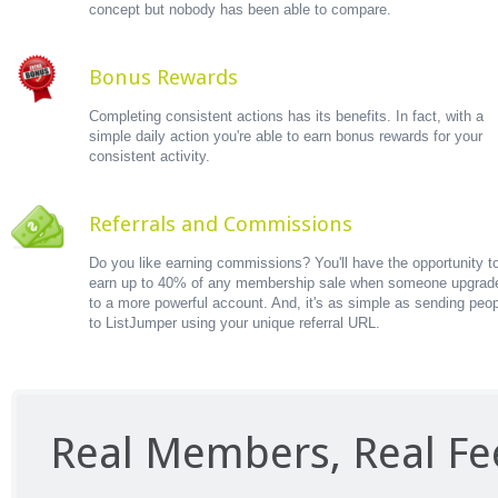
concept but nobody has been able to compare.
Bonus Rewards
Completing consistent actions has its benefits. In fact, with a
simple daily action you're able to earn bonus rewards for your
consistent activity.
Referrals and Commissions
Do you like earning commissions? You'll have the opportunity t
earn up to 40% of any membership sale when someone upgrad
to a more powerful account. And, it's as simple as sending peo
to ListJumper using your unique referral URL.
Real Members, Real F