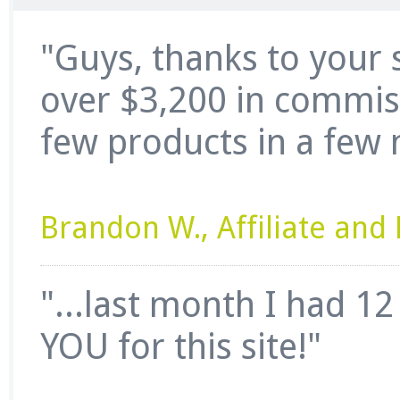
"Guys, thanks to your 
over $3,200 in commissi
few products in a few 
Brandon W., Affiliate an
"...last month I had 1
YOU for this site!"