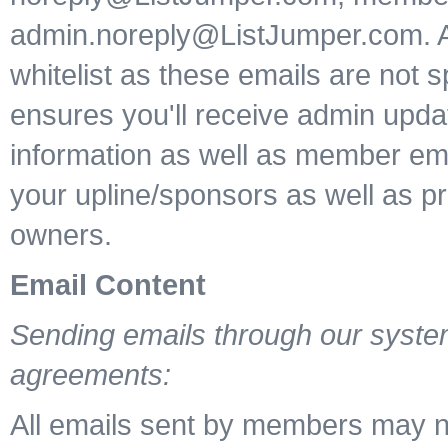
admin.noreply@ListJumper.com. 
whitelist as these emails are not s
ensures you'll receive admin upd
information as well as member ema
your upline/sponsors as well as p
owners.
Email Content
Sending emails through our system
agreements:
All emails sent by members may n