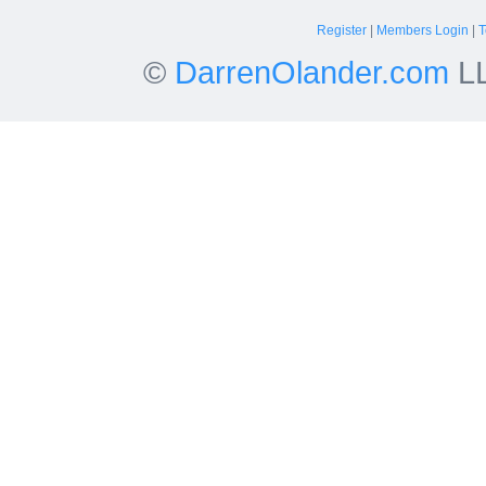
Register
|
Members Login
|
T
©
DarrenOlander.com
LL