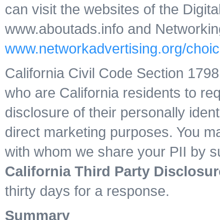
can visit the websites of the Digita
www.aboutads.info and Networking A
www.networkadvertising.org/choic
California Civil Code Section 17
who are California residents to req
disclosure of their personally identi
direct marketing purposes. You may 
with whom we share your PII by su
California Third Party Disclosur
thirty days for a response.
Summary