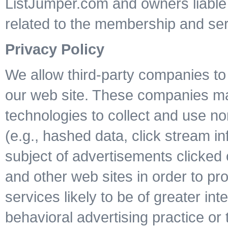
ListJumper.com and owners liable f
related to the membership and ser
Privacy Policy
We allow third-party companies to 
our web site. These companies may 
technologies to collect and use non
(e.g., hashed data, click stream i
subject of advertisements clicked o
and other web sites in order to p
services likely to be of greater int
behavioral advertising practice or t