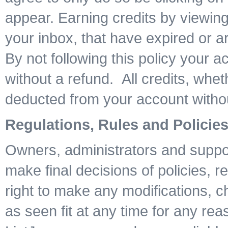
appear. Earning credits by viewing
your inbox, that have expired or are
By not following this policy your 
without a refund. All credits, whe
deducted from your account witho
Regulations, Rules and Policie
Owners, administrators and suppor
make final decisions of policies, r
right to make any modifications, 
as seen fit at any time for any rea