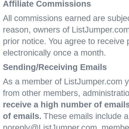
Affiliate Commissions
All commissions earned are subject
reason, owners of ListJumper.co
prior notice. You agree to receiv
electronically once a month.
Sending/Receiving Emails
As a member of ListJumper.com yo
from other members, administrat
receive a high number of emails
of emails.
These emails include a
noreply@ListJumper.com, member