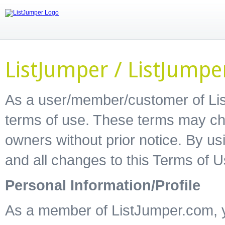
ListJumper / ListJump
As a user/member/customer of Lis
terms of use. These terms may ch
owners without prior notice. By u
and all changes to this Terms of 
Personal Information/Profile
As a member of ListJumper.com, yo