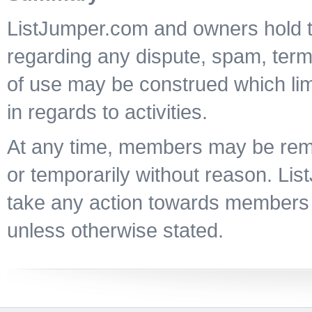
ListJumper.com and owners hold th
regarding any dispute, spam, terms
of use may be construed which lim
in regards to activities.
At any time, members may be re
or temporarily without reason. Li
take any action towards members
unless otherwise stated.