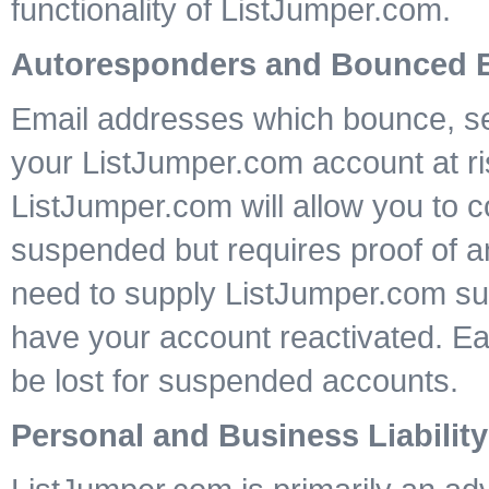
functionality of ListJumper.com.
Autoresponders and Bounced 
Email addresses which bounce, sen
your ListJumper.com account at ri
ListJumper.com will allow you to c
suspended but requires proof of a
need to supply ListJumper.com sup
have your account reactivated. E
be lost for suspended accounts.
Personal and Business Liability