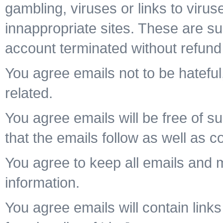
gambling, viruses or links to viru
innappropriate sites. These are su
account terminated without refund
You agree emails not to be hateful,
related.
You agree emails will be free of su
that the emails follow as well as c
You agree to keep all emails and
information.
You agree emails will contain links