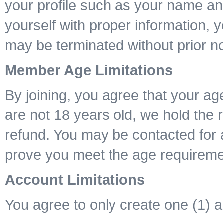
your profile such as your name and
yourself with proper information, 
may be terminated without prior no
Member Age Limitations
By joining, you agree that your age
are not 18 years old, we hold the 
refund. You may be contacted for 
prove you meet the age requireme
Account Limitations
You agree to only create one (1) 