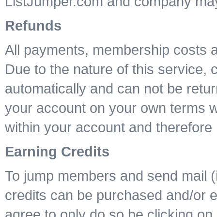
ListJumper.com and company may n
Refunds
All payments, membership costs a
Due to the nature of this service,
automatically and can not be retur
your account on your own terms wil
within your account and therefore 
Earning Credits
To jump members and send mail (if 
credits can be purchased and/or ea
agree to only do so be clicking on 