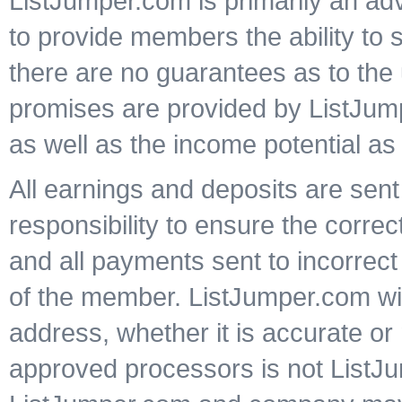
ListJumper.com is primarily an ad
to provide members the ability to 
there are no guarantees as to the 
promises are provided by ListJump
as well as the income potential as
All earnings and deposits are sent 
responsibility to ensure the corre
and all payments sent to incorrect
of the member. ListJumper.com wil
address, whether it is accurate o
approved processors is not ListJu