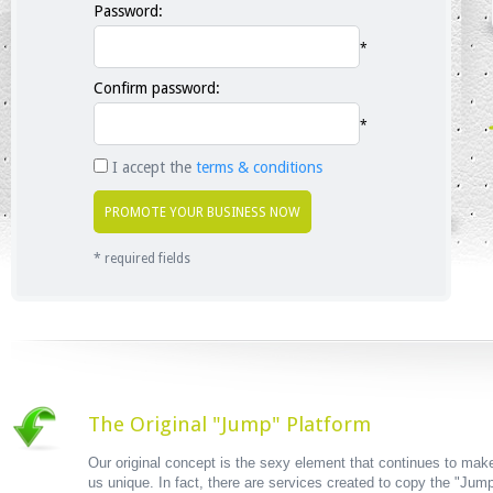
Password:
*
Confirm password:
*
I accept the
terms & conditions
* required fields
The Original "Jump" Platform
Our original concept is the sexy element that continues to mak
us unique. In fact, there are services created to copy the "Jum