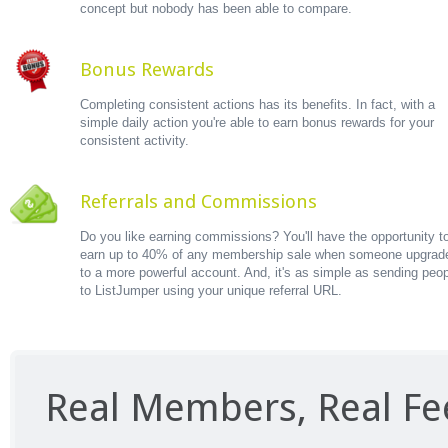
concept but nobody has been able to compare.
Bonus Rewards
Completing consistent actions has its benefits. In fact, with a
simple daily action you're able to earn bonus rewards for your
consistent activity.
Referrals and Commissions
Do you like earning commissions? You'll have the opportunity t
earn up to 40% of any membership sale when someone upgrad
to a more powerful account. And, it's as simple as sending peo
to ListJumper using your unique referral URL.
Real Members, Real F