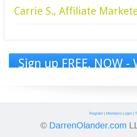
Carrie S., Affiliate Market
Sign up FREE, NOW - W
Register
|
Members Login
|
T
©
DarrenOlander.com
LL