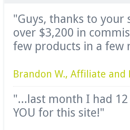
"Guys, thanks to your 
over $3,200 in commissi
few products in a few 
Brandon W., Affiliate an
"...last month I had 1
YOU for this site!"