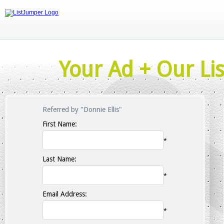
Your Ad + Our Lis
Referred by "Donnie Ellis"
First Name:
*
Last Name:
*
Email Address:
*