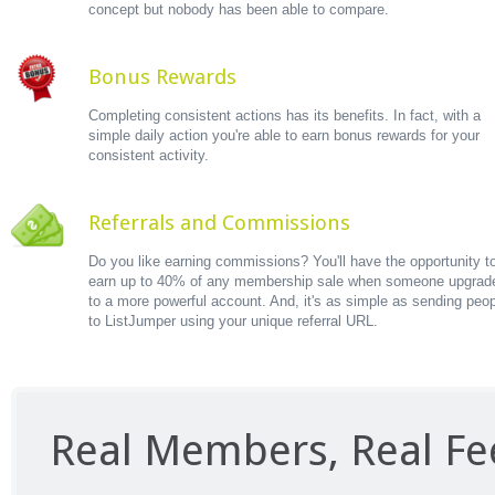
concept but nobody has been able to compare.
Bonus Rewards
Completing consistent actions has its benefits. In fact, with a
simple daily action you're able to earn bonus rewards for your
consistent activity.
Referrals and Commissions
Do you like earning commissions? You'll have the opportunity t
earn up to 40% of any membership sale when someone upgrad
to a more powerful account. And, it's as simple as sending peo
to ListJumper using your unique referral URL.
Real Members, Real F