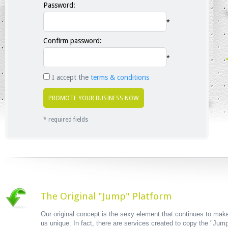
Password:
*
Confirm password:
*
I accept the
terms & conditions
* required fields
The Original "Jump" Platform
Our original concept is the sexy element that continues to mak
us unique. In fact, there are services created to copy the "Jum