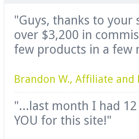
"Guys, thanks to your 
over $3,200 in commissi
few products in a few 
Brandon W., Affiliate an
"...last month I had 1
YOU for this site!"