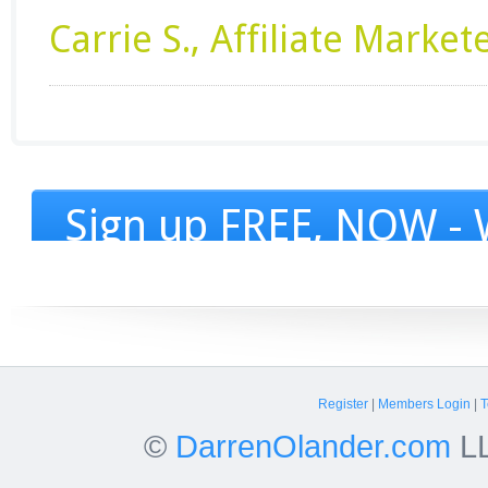
Carrie S., Affiliate Market
Sign up FREE, NOW - W
Register
|
Members Login
|
T
©
DarrenOlander.com
LL