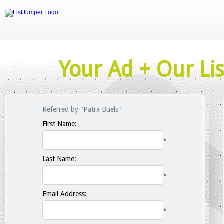
Your Ad + Our Lis
Referred by "Patra Buels"
First Name:
*
Last Name:
*
Email Address:
*